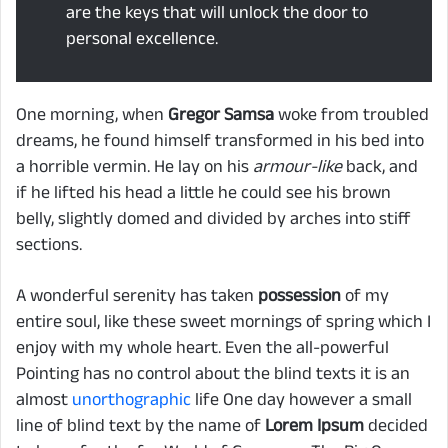
are the keys that will unlock the door to
personal excellence.
One morning, when
Gregor Samsa
woke from troubled
dreams, he found himself transformed in his bed into
a horrible vermin. He lay on his
armour-like
back, and
if he lifted his head a little he could see his brown
belly, slightly domed and divided by arches into stiff
sections.
A wonderful serenity has taken
possession
of my
entire soul, like these sweet mornings of spring which I
enjoy with my whole heart. Even the all-powerful
Pointing has no control about the blind texts it is an
almost
unorthographic
life One day however a small
line of blind text by the name of
Lorem Ipsum
decided