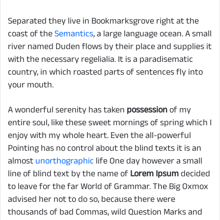
Separated they live in Bookmarksgrove right at the
coast of the
Semantics
, a large language ocean. A small
river named Duden flows by their place and supplies it
with the necessary regelialia. It is a paradisematic
country, in which roasted parts of sentences fly into
your mouth.
A wonderful serenity has taken
possession
of my
entire soul, like these sweet mornings of spring which I
enjoy with my whole heart. Even the all-powerful
Pointing has no control about the blind texts it is an
almost
unorthographic
life One day however a small
line of blind text by the name of
Lorem Ipsum
decided
to leave for the far World of Grammar. The Big Oxmox
advised her not to do so, because there were
thousands of bad Commas, wild Question Marks and