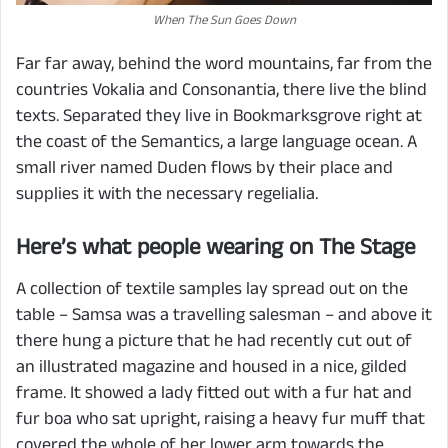
When The Sun Goes Down
Far far away, behind the word mountains, far from the
countries Vokalia and Consonantia, there live the blind
texts. Separated they live in Bookmarksgrove right at
the coast of the Semantics, a large language ocean. A
small river named Duden flows by their place and
supplies it with the necessary regelialia.
Here’s what people wearing on The Stage
A collection of textile samples lay spread out on the
table – Samsa was a travelling salesman – and above it
there hung a picture that he had recently cut out of
an illustrated magazine and housed in a nice, gilded
frame. It showed a lady fitted out with a fur hat and
fur boa who sat upright, raising a heavy fur muff that
covered the whole of her lower arm towards the