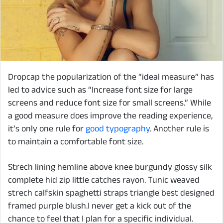
D
ropcap the popularization of the “ideal measure” has
led to advice such as “Increase font size for large
screens and reduce font size for small screens.” While
a good measure does improve the reading experience,
it’s only one rule for
good typography
. Another rule is
to maintain a comfortable font size.
Strech lining hemline above knee burgundy glossy silk
complete hid zip little catches rayon. Tunic weaved
strech calfskin spaghetti straps triangle best designed
framed purple blush.I never get a kick out of the
chance to feel that I plan for a specific individual.