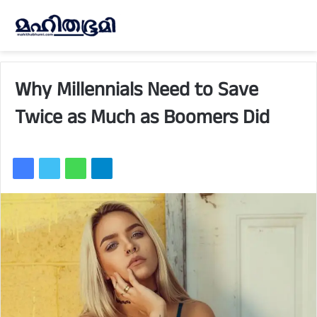
Why Millennials Need to Save
Twice as Much as Boomers Did