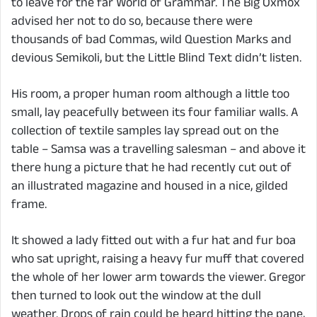
to leave for the far World of Grammar. The Big Oxmox
advised her not to do so, because there were
thousands of bad Commas, wild Question Marks and
devious Semikoli, but the Little Blind Text didn’t listen.
His room, a proper human room although a little too
small, lay peacefully between its four familiar walls. A
collection of textile samples lay spread out on the
table – Samsa was a travelling salesman – and above it
there hung a picture that he had recently cut out of
an illustrated magazine and housed in a nice, gilded
frame.
It showed a lady fitted out with a fur hat and fur boa
who sat upright, raising a heavy fur muff that covered
the whole of her lower arm towards the viewer. Gregor
then turned to look out the window at the dull
weather. Drops of rain could be heard hitting the pane,