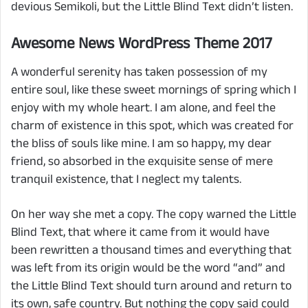
devious Semikoli, but the Little Blind Text didn’t listen.
Awesome News WordPress Theme 2017
A wonderful serenity has taken possession of my
entire soul, like these sweet mornings of spring which I
enjoy with my whole heart. I am alone, and feel the
charm of existence in this spot, which was created for
the bliss of souls like mine. I am so happy, my dear
friend, so absorbed in the exquisite sense of mere
tranquil existence, that I neglect my talents.
On her way she met a copy. The copy warned the Little
Blind Text, that where it came from it would have
been rewritten a thousand times and everything that
was left from its origin would be the word “and” and
the Little Blind Text should turn around and return to
its own, safe country. But nothing the copy said could