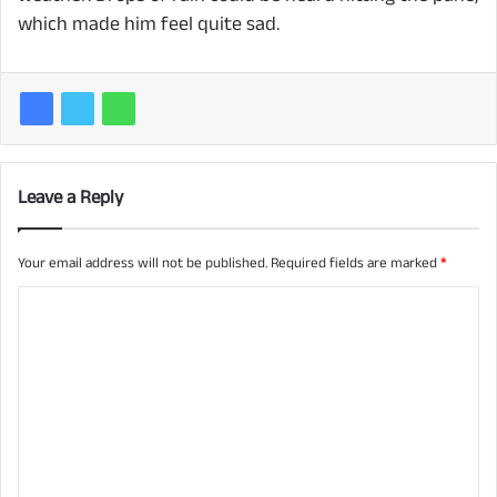
which made him feel quite sad.
Leave a Reply
Your email address will not be published.
Required fields are marked
*
C
o
m
m
e
n