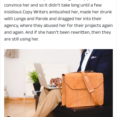
convince her and so it didn’t take long until a few
insidious Copy Writers ambushed her, made her drunk
with Longe and Parole and dragged her into their
agency, where they abused her for their projects again
and again. And if she hasn’t been rewritten, then they
are still using her.