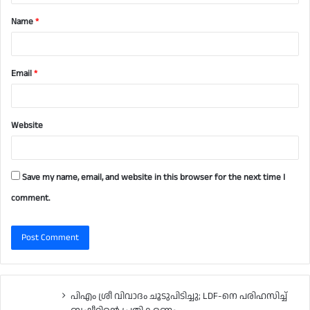
t
Name
*
*
Email
*
Website
Save my name, email, and website in this browser for the next time I
comment.
പിഎം ശ്രീ വിവാദം ചൂടുപിടിച്ചു; LDF-നെ പരിഹസിച്ച്