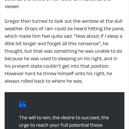
viewer.
Gregor then turned to look out the window at the dull
weather. Drops of rain could be heard hitting the pane,
which made him feel quite sad. “How about if I sleep a
little bit longer and forget all this nonsense”, he
thought, but that was something he was unable to do
because he was used to sleeping on his right, and in
his present state couldn’t get into that position.
However hard he threw himself onto his right, he
always rolled back to where he was.
The will to win, the desire to succeed, the
urge to reach your full potential these